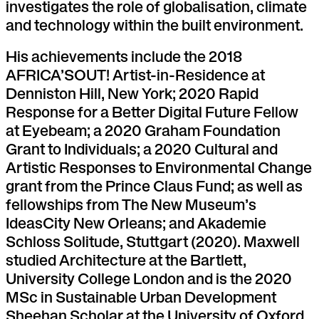
investigates the role of globalisation, climate
and technology within the built environment.
His achievements include the 2018
AFRICA’SOUT! Artist-in-Residence at
Denniston Hill, New York; 2020 Rapid
Response for a Better Digital Future Fellow
at Eyebeam; a 2020 Graham Foundation
Grant to Individuals; a 2020 Cultural and
Artistic Responses to Environmental Change
grant from the Prince Claus Fund; as well as
fellowships from The New Museum’s
IdeasCity New Orleans; and Akademie
Schloss Solitude, Stuttgart (2020). Maxwell
studied Architecture at the Bartlett,
University College London and is the 2020
MSc in Sustainable Urban Development
Sheehan Scholar at the University of Oxford.