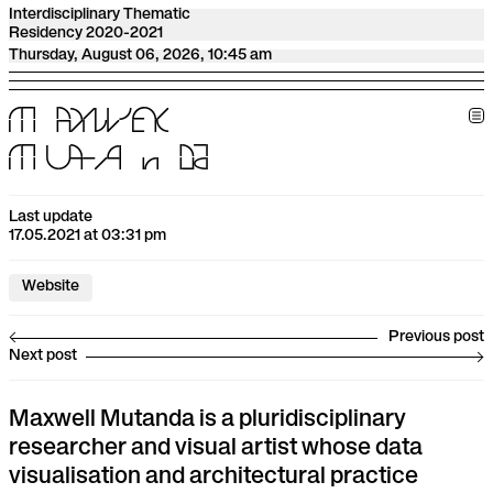
Interdisciplinary Thematic
Residency 2020-2021
Thursday, August 06, 2026, 10:45 am
M
A
X
W
E
l
l
M
U
t
A
n
D
a
Last update
17.05.2021 at 03:31 pm
Website
Previous post
Next post
Maxwell Mutanda is a pluridisciplinary
researcher and visual artist whose data
visualisation and architectural practice